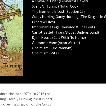
A Convivial Oder (Leonard & Baker)
Scent Of Turnip (Nolan Cook)
The Moment Is Lost (Section 25)
Gurdy Hurding Gurdy Hurding (The Knight In W
(Andrew Liles)
Improbable Legs (Renaldo & The Loaf)
Carrot Ballet (TransGlobal Underground)
Djinn House (Cult With No Name)
Gladsome Vane (Axon Welter)
Optimism (Eric Random)
Optimism (Pita).
ince the late 1970s. In 2016 the
ng. Hardly Gurning itself is part
mix/re-imagination of the Gurdy