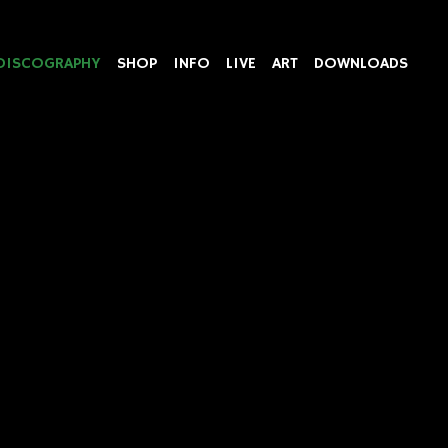
DISCOGRAPHY
SHOP
INFO
LIVE
ART
DOWNLOADS