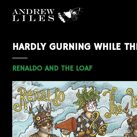
HARDLY GURNING WHILE TH
RENALDO AND THE LOAF