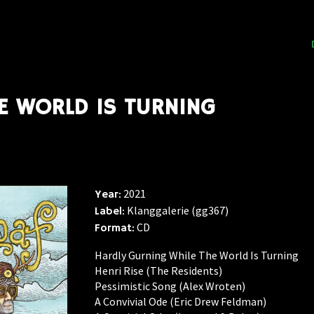
E WORLD IS TURNING
2021
Year:
Klanggalerie (gg367)
Label:
CD
Format:
Hardly Gurning While The World Is Turning
Henri Rise (The Residents)
Pessimistic Song (Alex Wroten)
A Convivial Ode (Eric Drew Feldman)