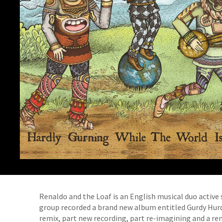
Renaldo and the Loaf is an English musical duo active s
group recorded a brand new album entitled Gurdy Hurdi
remix, part new recording, part re-imagining and a re