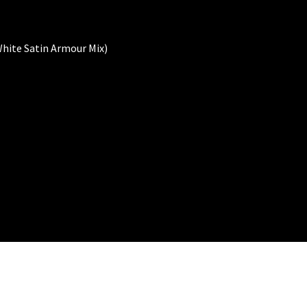
hite Satin Armour Mix)