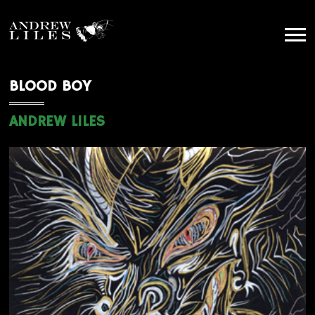
BLOOD BOY
ANDREW LILES