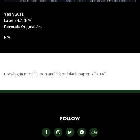
2011
Year:
N/A (N/A)
Label:
Original Art
Format:
N/A
Drawing in metallic pen and ink on black paper 7″ x 14″.
FOLLOW