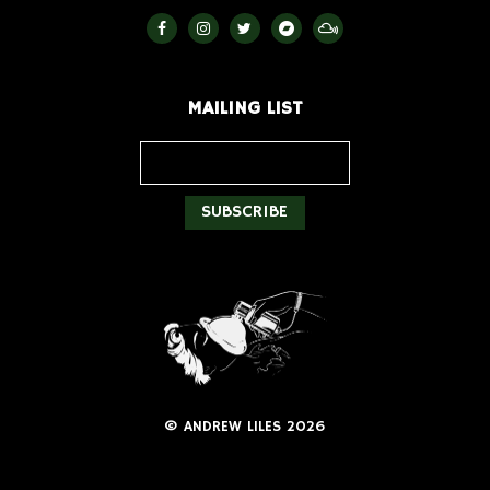
MAILING LIST
© ANDREW LILES 2026