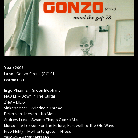
2009
Year:
Gonzo Circus (GC101)
Label:
CD
Format:
Ergo Phizmiz – Green Elephant
MAD EP – Down In The Guitar
Z'ev – DIE 6
Vinkepeezer – Ariadne's Thread
Peter van Hoesen – Ito Mess
Andrew Liles – Swamp Things Gonzo Mix
Murcof – A Lesson For The Future, Farewell To The Old Ways
Nico Muhly – Mothertongue: III. Hress
Yellow6 – Katarinahissen