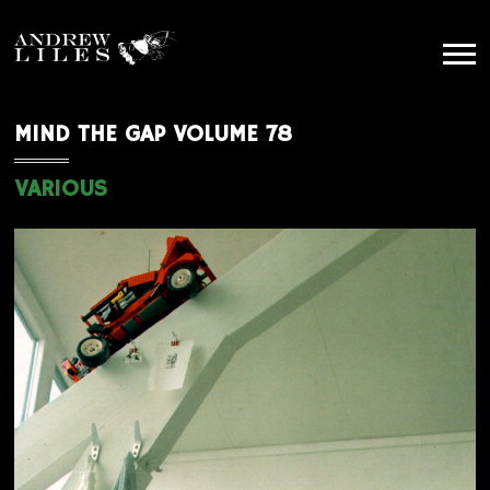
MIND THE GAP VOLUME 78
VARIOUS