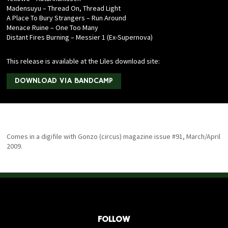
Madensuyu – Thread On, Thread Light
A Place To Bury Strangers – Run Around
Menace Ruine – One Too Many
Distant Fires Burning – Messier 1 (Ex-Supernova)
This release is available at the Liles download site:
DOWNLOAD VIA BANDCAMP
Comes in a digifile with Gonzo (circus) magazine issue #91, March/April
2009.
FOLLOW