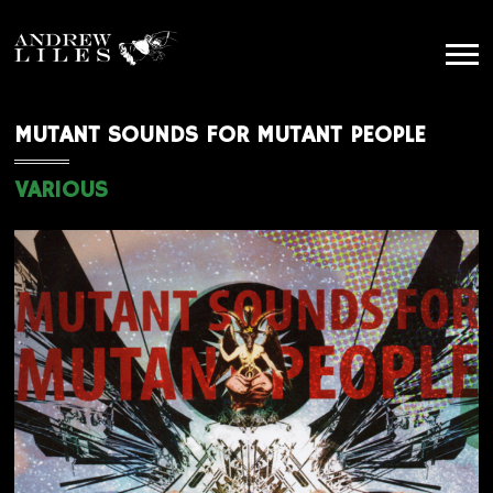
MUTANT SOUNDS FOR MUTANT PEOPLE
VARIOUS