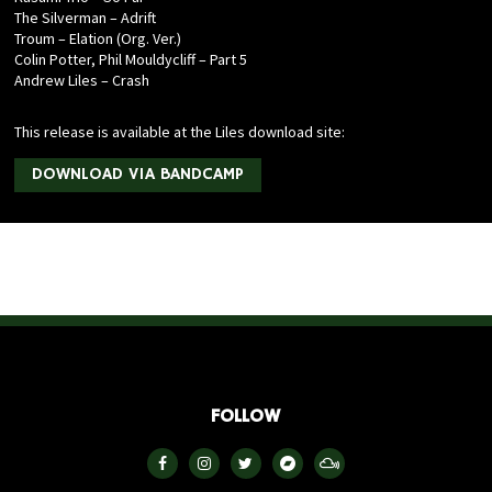
The Silverman – Adrift
Troum – Elation (Org. Ver.)
Colin Potter, Phil Mouldycliff – Part 5
Andrew Liles – Crash
This release is available at the Liles download site:
DOWNLOAD VIA BANDCAMP
FOLLOW