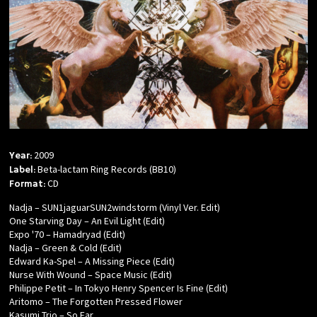
2009
Year:
Beta-lactam Ring Records (BB10)
Label:
CD
Format:
Nadja – SUN1jaguarSUN2windstorm (Vinyl Ver. Edit)
One Starving Day – An Evil Light (Edit)
Expo '70 – Hamadryad (Edit)
Nadja – Green & Cold (Edit)
Edward Ka-Spel – A Missing Piece (Edit)
Nurse With Wound – Space Music (Edit)
Philippe Petit – In Tokyo Henry Spencer Is Fine (Edit)
Aritomo – The Forgotten Pressed Flower
Kasumi Trio – So Far