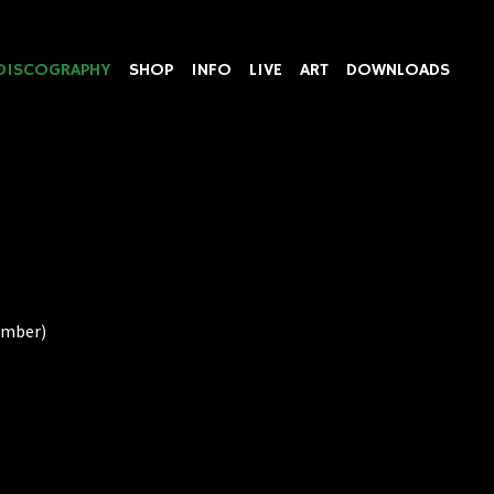
DISCOGRAPHY
SHOP
INFO
LIVE
ART
DOWNLOADS
Number)