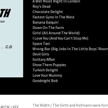
A Wet Moist Night In London
Roy's Dead
Chocolate Delight
Fastest Gyno In The West
Banana Daiquiri
Down On The Farm
Girls! (All Around The World)
I Love You (And You Can't Stop Me)
Space Taxi
Wrong Bar (Big Jobs In The Little Boys' Room
Devil Girls
Solitary Affair
Show Them Puppies
Turkish Delight
Love Your Mummy
Goodnight Bob
The Width / The Girth and Hofmann were forme