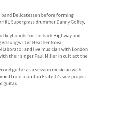
ck band Delicatessen before forming
arlill, Supergrass drummer Danny Goffey,
 and keyboards for Toshack Highway and
nger/songwriter Heather Nova.
ollaborator and live musician with London
ith their singer Paul Miller in cult act the
cond guitar as a session musician with
ined frontman Jon Fratelli’s side project
d guitar.