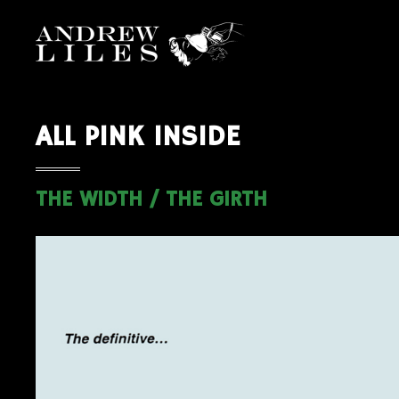
ALL PINK INSIDE
THE WIDTH / THE GIRTH