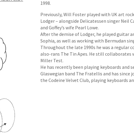
1998.
Previously, Will Foster played with UK art ro
Lodger – alongside Delicatessen singer Neil C
and Goffey’s wife Pearl Lowe.
After the demise of Lodger, he played guitar
Sophia, as well as working with Bermudan si
Throughout the late 1990s he was a regular c
also-rans The Tin Apes. He still collaborates w
Miller Test.
He has recently been playing keyboards and se
Glaswegian band The Fratellis and has since jo
the Codeine Velvet Club, playing keyboards an