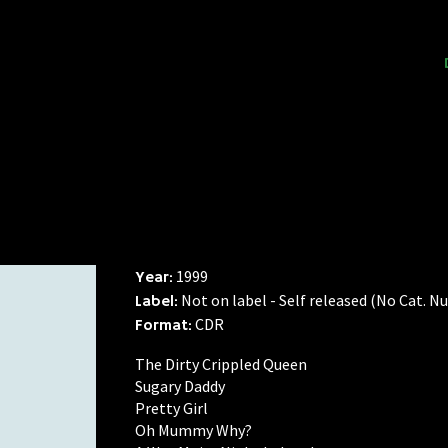
1999
Year:
Not on label - Self released (No Cat. 
Label:
CDR
Format:
The Dirty Crippled Queen
Sugary Daddy
Pretty Girl
Oh Mummy Why?